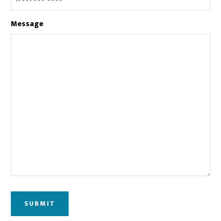
Message
SUBMIT