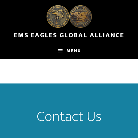
Skip
to
main
content
EMS EAGLES GLOBAL ALLIANCE
MENU
Contact Us