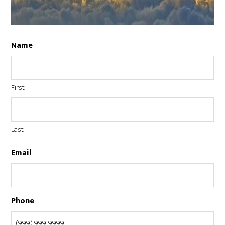
Name
First
Last
Email
Phone